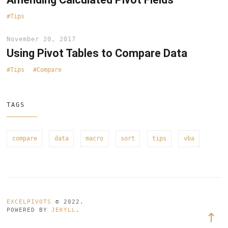
Tips
November 20, 2017
Using Pivot Tables to Compare Data
Tips
Compare
TAGS
compare
data
macro
sort
tips
vba
EXCELPIVOTS
© 2022.
POWERED BY
JEKYLL
.
Back
to