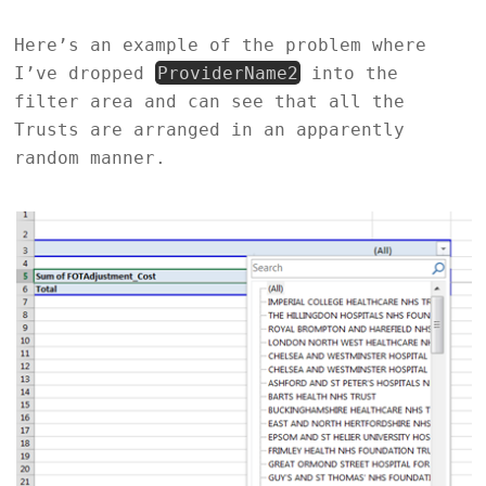
Here’s an example of the problem where
I’ve dropped
ProviderName2
into the
filter area and can see that all the
Trusts are arranged in an apparently
random manner.