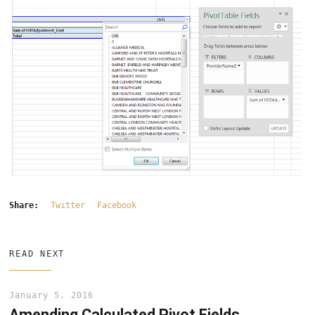
Share:
Twitter
Facebook
READ NEXT
January 5, 2016
Amending Calculated Pivot Fields