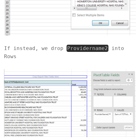
If instead, we drop
Providername2
into
Rows