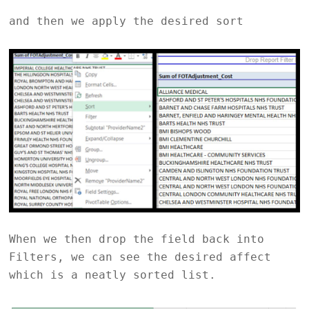
and then we apply the desired sort
When we then drop the field back into
Filters, we can see the desired affect
which is a neatly sorted list.