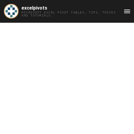
excelpivots
MICROSOFT EXCEL PIVOT TABLES, TIPS, TRICKS
MAI
AND TUTORIALS.
MEN