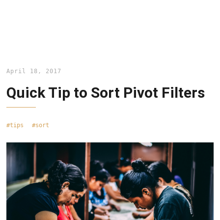
April 18, 2017
Quick Tip to Sort Pivot Filters
tips
sort