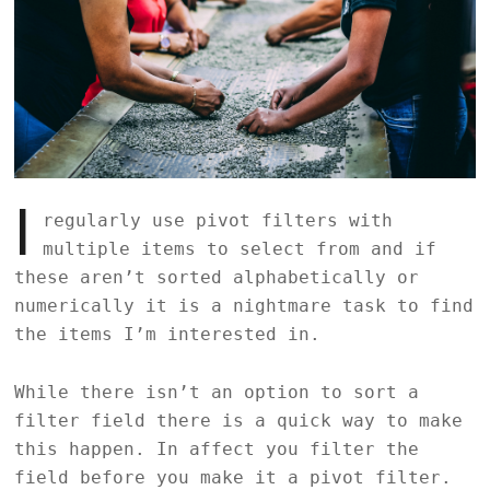
I
regularly use pivot filters with
multiple items to select from and if
these aren’t sorted alphabetically or
numerically it is a nightmare task to find
the items I’m interested in.
While there isn’t an option to sort a
filter field there is a quick way to make
this happen. In affect you filter the
field before you make it a pivot filter.